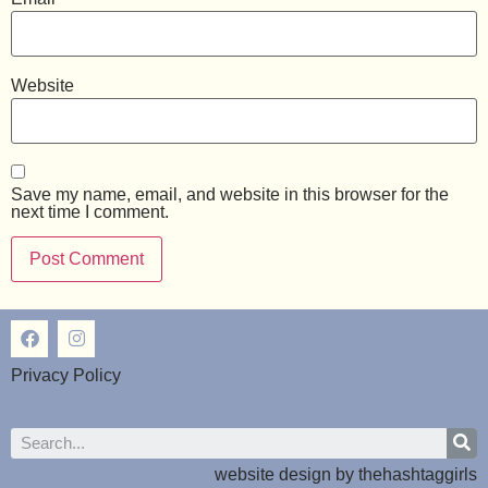
Website
Save my name, email, and website in this browser for the
next time I comment.
Privacy Policy
website design by
thehashtaggirls