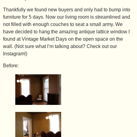
Thankfully we found new buyers and only had to bump into
furniture for 5 days. Now our living room is streamlined and
not filled with enough couches to seat a small army. We
have decided to hang the amazing antique lattice window I
found at Vintage Market Days on the open space on the
wall. (Not sure what I’m talking about? Check out our
Instagram
!)
Before: