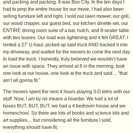
and packing and packing. It was Box City. In the ten days I
had to prep the entire house for our move, I had also been
selling furniture left and right. I sold our lawn mower, our grill,
our wood chipper, our guest bed, our kitchen dinette set, our
ENTIRE dining room suite of a bar, hutch, and 8-seater table
with two leaves. Our load was lightening and it felt GREAT. I
rented a 27′ U-haul, picked up said truck AND backed it into
my driveway, and waited for the movers to come the next day
to load the truck. I honestly, truly believed we wouldn’t have
an issue with space. They arrived at 8 in the morning, took
one look at our house, one look at the truck and said… “that
ain’t all gonna fit.”
The movers spent the next 4 hours playing 3-D tetris with our
stuff. Now, I am by no means a hoarder. We had a lot of
boxes BUT, BUT, BUT, we had a 4 bedroom house and we
homeschool. So there are lots of books and science kits and
art supplies… but considering all the furniture I sold,
everything should have fit.