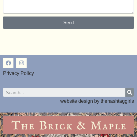
Send
Privacy Policy
website design by
thehashtaggirls