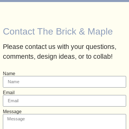
Contact The Brick & Maple
Please contact us with your questions,
comments, design ideas, or to collab!
Name
Email
Message