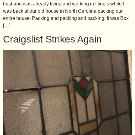
husband was already living and working in Illinois while I
was back at our old house in North Carolina packing our
entire house. Packing and packing and packing. It was Box
[…]
Craigslist Strikes Again