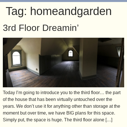
Tag:
homeandgarden
3rd Floor Dreamin’
Today I’m going to introduce you to the third floor… the part
of the house that has been virtually untouched over the
years. We don’t use it for anything other than storage at the
moment but over time, we have BIG plans for this space.
Simply put, the space is huge. The third floor alone […]