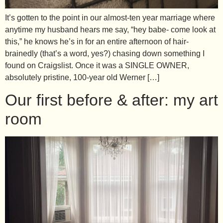
It’s gotten to the point in our almost-ten year marriage where
anytime my husband hears me say, “hey babe- come look at
this,” he knows he’s in for an entire afternoon of hair-
brainedly (that’s a word, yes?) chasing down something I
found on Craigslist. Once it was a SINGLE OWNER,
absolutely pristine, 100-year old Werner […]
Our first before & after: my art
room