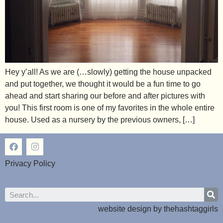
Hey y’all! As we are (…slowly) getting the house unpacked
and put together, we thought it would be a fun time to go
ahead and start sharing our before and after pictures with
you! This first room is one of my favorites in the whole entire
house. Used as a nursery by the previous owners, […]
Privacy Policy
website design by
thehashtaggirls