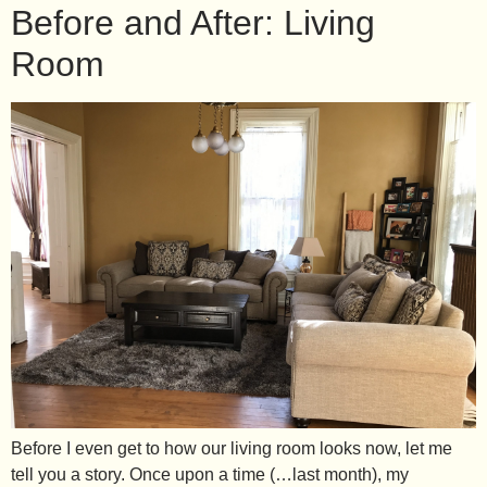
Before and After: Living
Room
Before I even get to how our living room looks now, let me
tell you a story. Once upon a time (…last month), my