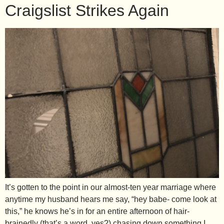
Craigslist Strikes Again
It’s gotten to the point in our almost-ten year marriage where
anytime my husband hears me say, “hey babe- come look at
this,” he knows he’s in for an entire afternoon of hair-
brainedly (that’s a word, yes?) chasing down something I