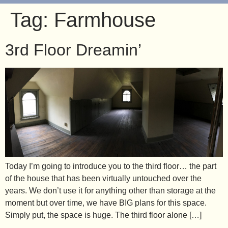
Tag:
Farmhouse
3rd Floor Dreamin’
Today I’m going to introduce you to the third floor… the part
of the house that has been virtually untouched over the
years. We don’t use it for anything other than storage at the
moment but over time, we have BIG plans for this space.
Simply put, the space is huge. The third floor alone […]