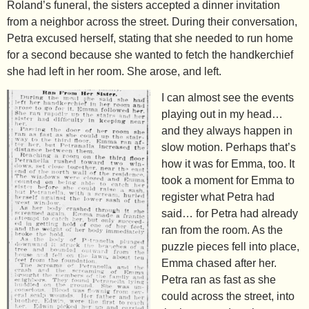
Roland’s funeral, the sisters accepted a dinner invitation
from a neighbor across the street. During their conversation,
Petra excused herself, stating that she needed to run home
for a second because she wanted to fetch the handkerchief
she had left in her room. She arose, and left.
I can almost see the events
playing out in my head…
and they always happen in
slow motion. Perhaps that’s
how it was for Emma, too. It
took a moment for Emma to
register what Petra had
said… for Petra had already
ran from the room. As the
puzzle pieces fell into place,
Emma chased after her.
Petra ran as fast as she
could across the street, into