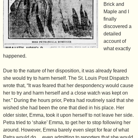
Brick and
Maple and I
finally
discovered a
detailed
account of
what exactly
happened.
Due to the nature of her disposition, it was already feared
she would try to harm herself. The St. Louis Post Dispatch
wrote that, “It was feared that her despondency would cause
her to try and harm herself and a close watch was kept on
her.” During the hours prior, Petra had routinely said that she
wished she had been the one that died in his place. Her
older sister, Emma, took it upon herself to not leave her side.
Petra tried to ‘shake’ Emma, to get her to stop following her
around. However, Emma barely even slept for fear of what
Petra would do… even admitting to reporters that she would