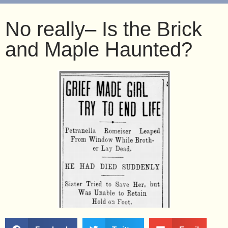
No really– Is the Brick
and Maple Haunted?