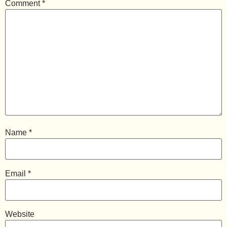
Comment
*
Name
*
Email
*
Website