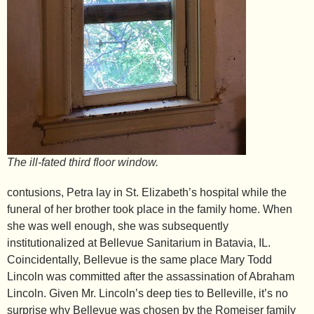
The ill-fated third floor window.
contusions, Petra lay in St. Elizabeth’s hospital while the
funeral of her brother took place in the family home. When
she was well enough, she was subsequently
institutionalized at Bellevue Sanitarium in Batavia, IL.
Coincidentally, Bellevue is the same place Mary Todd
Lincoln was committed after the assassination of Abraham
Lincoln. Given Mr. Lincoln’s deep ties to Belleville, it’s no
surprise why Bellevue was chosen by the Romeiser family