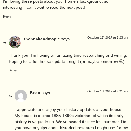
I’m loving these posts about your home’s background, so
interesting. I can’t wait to read the next post!
Reply
October 17, 2017 at 7:23 pm
thebrickandmaple
says:
Thank you! I’m having an amazing time researching and writing.
Hoping for a fun house update tonight (or maybe tomorrow 😬).
Reply
October 18, 2017 at 2:21 am
Brian
says:
I appreciate and enjoy your history updates of your house.
My house is a circa 1885-1890s victorian, of which its early
history is vague to us. We’ve owned it since last summer. Do
you have any tips about historical research i might use for my