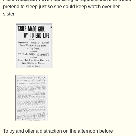
pretend to sleep just so she could keep watch over her
sister.
To try and offer a distraction on the afternoon before