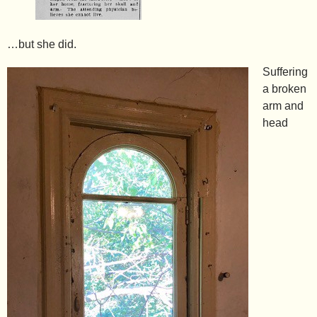
…but she did.
Suffering
a broken
arm and
head