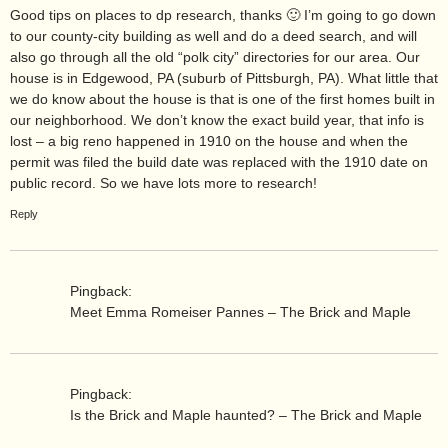
Good tips on places to dp research, thanks 🙂 I’m going to go down
to our county-city building as well and do a deed search, and will
also go through all the old “polk city” directories for our area. Our
house is in Edgewood, PA (suburb of Pittsburgh, PA). What little that
we do know about the house is that is one of the first homes built in
our neighborhood. We don’t know the exact build year, that info is
lost – a big reno happened in 1910 on the house and when the
permit was filed the build date was replaced with the 1910 date on
public record. So we have lots more to research!
Reply
Pingback:
Meet Emma Romeiser Pannes – The Brick and Maple
Pingback:
Is the Brick and Maple haunted? – The Brick and Maple