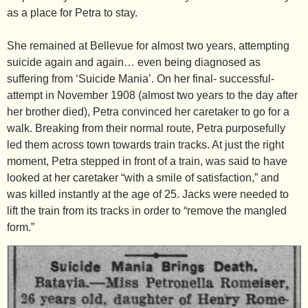
as a place for Petra to stay.
She remained at Bellevue for almost two years, attempting
suicide again and again… even being diagnosed as
suffering from ‘Suicide Mania’.
On her final- successful-
attempt in November 1908 (almost two years to the day after
her brother died), Petra convinced her caretaker to go for a
walk. Breaking from their normal route, Petra purposefully
led them across town towards train tracks. At just the right
moment, Petra stepped in front of a train, was said to have
looked at her caretaker “with a smile of satisfaction,” and
was killed instantly at the age of 25. Jacks were needed to
lift the train from its tracks in order to “remove the mangled
form.”