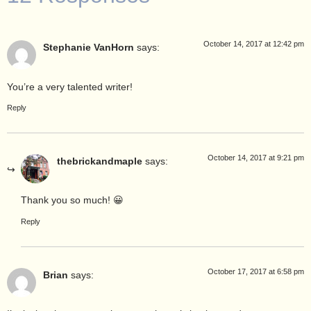
October 14, 2017 at 12:42 pm
Stephanie VanHorn
says:
You’re a very talented writer!
Reply
October 14, 2017 at 9:21 pm
thebrickandmaple
says:
Thank you so much! 😀
Reply
October 17, 2017 at 6:58 pm
Brian
says: