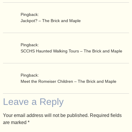
Pingback:
Jackpot? – The Brick and Maple
Pingback:
SCCHS Haunted Walking Tours – The Brick and Maple
Pingback:
Meet the Romeiser Children – The Brick and Maple
Leave a Reply
Your email address will not be published.
Required fields
are marked
*