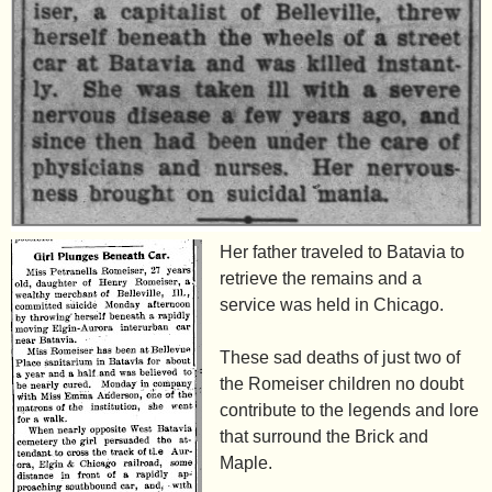
Her father traveled to Batavia to
retrieve the remains and a
service was held in Chicago.
These sad deaths of just two of
the Romeiser children no doubt
contribute to the legends and lore
that surround the Brick and
Maple.