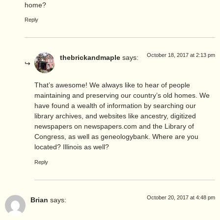
home?
Reply
October 18, 2017 at 2:13 pm
thebrickandmaple
says:
That’s awesome! We always like to hear of people
maintaining and preserving our country’s old homes. We
have found a wealth of information by searching our
library archives, and websites like ancestry, digitized
newspapers on newspapers.com and the Library of
Congress, as well as geneologybank. Where are you
located? Illinois as well?
Reply
October 20, 2017 at 4:48 pm
Brian
says: