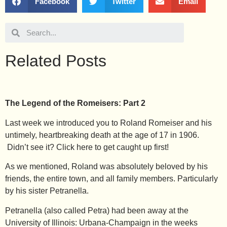
Facebook
Twitter
Email
Related Posts
The Legend of the Romeisers: Part 2
Last week we introduced you to Roland Romeiser and his
untimely, heartbreaking death at the age of 17 in 1906.
Didn’t see it? Click
here
to get caught up first!
As we mentioned, Roland was absolutely beloved by his
friends, the entire town, and all family members. Particularly
by his sister Petranella.
Petranella (also called Petra) had been away at the
University of Illinois: Urbana-Champaign in the weeks