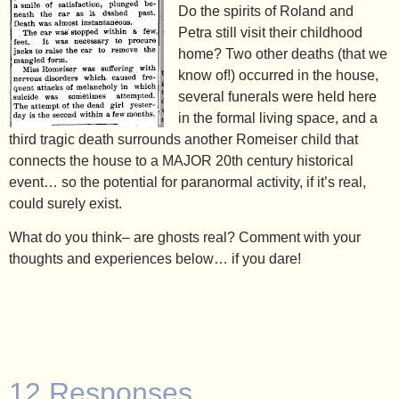
Do the spirits of Roland and
Petra still visit their childhood
home? Two other deaths (that we
know of!) occurred in the house,
several funerals were held here
in the formal living space, and a
third tragic death surrounds another Romeiser child that
connects the house to a MAJOR 20th century historical
event… so the potential for paranormal activity, if it’s real,
could surely exist.
What do you think– are ghosts real? Comment with your
thoughts and experiences below… if you dare!
12 Responses