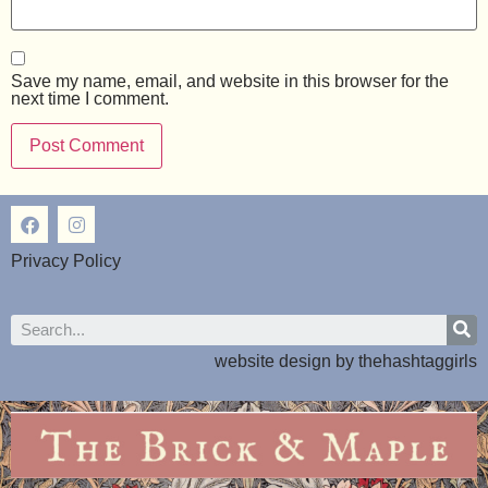
Save my name, email, and website in this browser for the
next time I comment.
Privacy Policy
website design by
thehashtaggirls