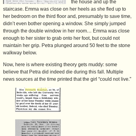
the house and up the
staircase. Emma was close on her heels as she fled up to
her bedroom on the third floor and, presumably to save time,
didn’t even bother opening a window. She simply jumped
through the double window in her room… Emma was close
enough to her sister to grab onto her foot, but could not
maintain her grip. Petra plunged around 50 feet to the stone
walkway below.
Now, here is where existing theory gets muddy: some
believe that Petra did indeed die during this fall. Multiple
news sources at the time printed that the girl “could not live.”