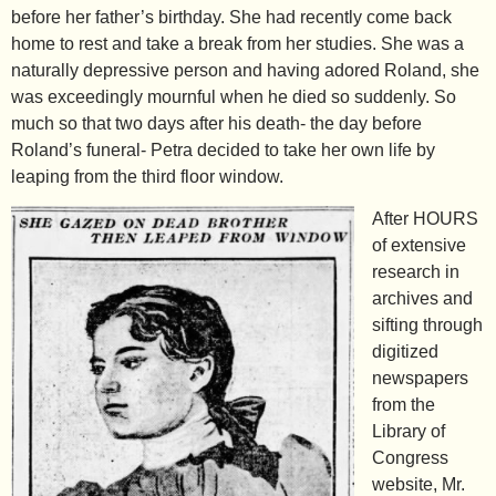
before her father’s birthday. She had recently come back
home to rest and take a break from her studies. She was a
naturally depressive person and having adored Roland, she
was exceedingly mournful when he died so suddenly. So
much so that two days after his death- the day before
Roland’s funeral- Petra decided to take her own life by
leaping from the third floor window.
After HOURS
of extensive
research in
archives and
sifting through
digitized
newspapers
from the
Library of
Congress
website, Mr.