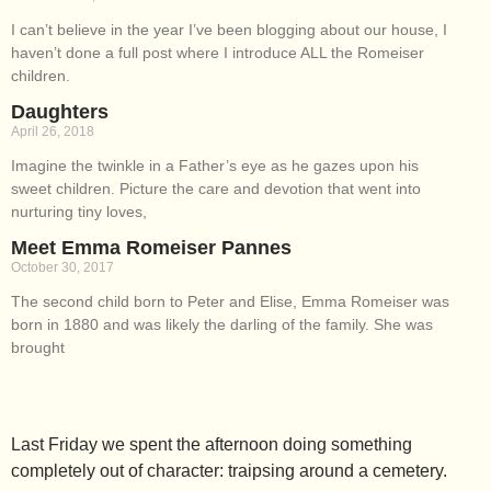
I can’t believe in the year I’ve been blogging about our house, I
haven’t done a full post where I introduce ALL the Romeiser
children.
Daughters
April 26, 2018
Imagine the twinkle in a Father’s eye as he gazes upon his
sweet children. Picture the care and devotion that went into
nurturing tiny loves,
Meet Emma Romeiser Pannes
October 30, 2017
The second child born to Peter and Elise, Emma Romeiser was
born in 1880 and was likely the darling of the family. She was
brought
Last Friday we spent the afternoon doing something
completely out of character: traipsing around a cemetery.