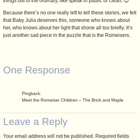
things out of the ordinary, like speak in public or clean. 😉
Because there’s no one really left to tell these stories, we felt
that Baby Julia deserves this, someone who knows about
her, who knows about her light that shone all too briefly. It’s
just another sad piece in the puzzle that is the Romeisers.
One Response
Pingback:
Meet the Romeiser Children – The Brick and Maple
Leave a Reply
Your email address will not be published.
Required fields