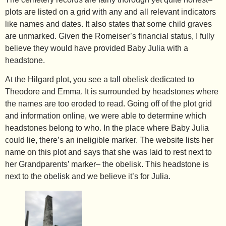
plots are listed on a grid with any and all relevant indicators
like names and dates. It also states that some child graves
are unmarked. Given the Romeiser’s financial status, I fully
believe they would have provided Baby Julia with a
headstone.
At the Hilgard plot, you see a tall obelisk dedicated to
Theodore and Emma. It is surrounded by headstones where
the names are too eroded to read. Going off of the plot grid
and information online, we were able to determine which
headstones belong to who. In the place where Baby Julia
could lie, there’s an ineligible marker. The website lists her
name on this plot and says that she was laid to rest next to
her Grandparents’ marker– the obelisk. This headstone is
next to the obelisk and we believe it’s for Julia.