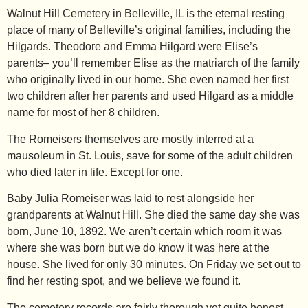
Walnut Hill Cemetery in Belleville, IL is the eternal resting
place of many of Belleville’s original families, including the
Hilgards. Theodore and Emma Hilgard were Elise’s
parents– you’ll remember
Elise
as the matriarch of the family
who originally lived in our home. She even named her first
two children after her parents and used Hilgard as a middle
name for most of her 8 children.
The Romeisers themselves are mostly interred at a
mausoleum in St. Louis, save for some of the adult children
who died later in life. Except for one.
Baby Julia Romeiser was laid to rest alongside her
grandparents at Walnut Hill. She died the same day she was
born, June 10, 1892. We aren’t certain which room it was
where she was born but we do know it was here at the
house. She lived for only 30 minutes. On Friday we set out to
find her resting spot, and we believe we found it.
The cemetery records are fairly thorough yet quite honest–