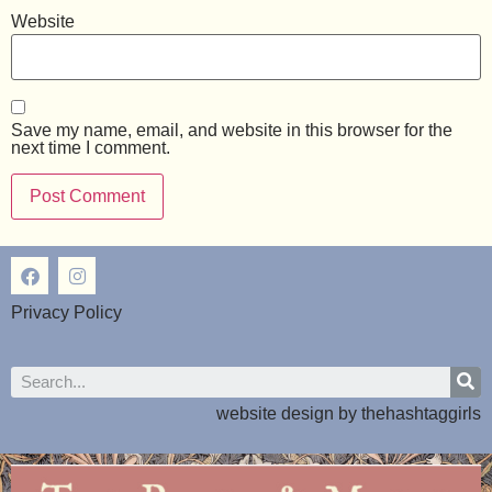
Website
Save my name, email, and website in this browser for the
next time I comment.
Privacy Policy
website design by
thehashtaggirls