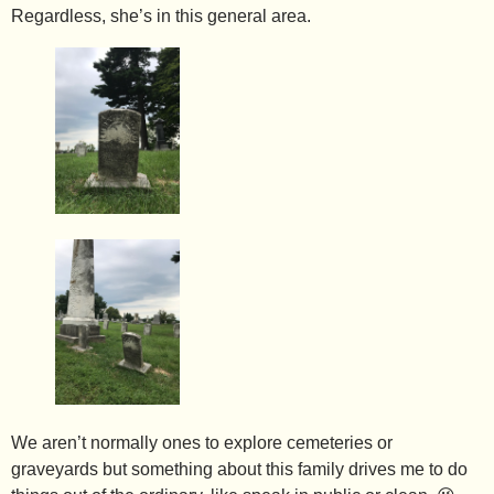
Regardless, she’s in this general area.
We aren’t normally ones to explore cemeteries or
graveyards but something about this family drives me to do