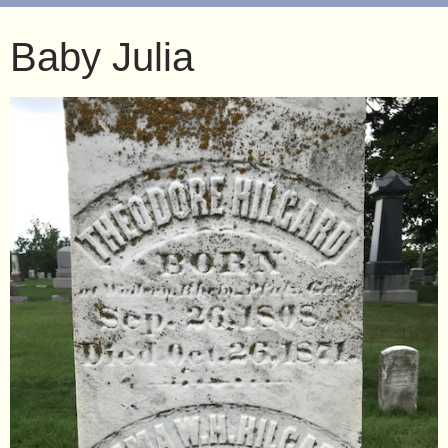
Baby Julia