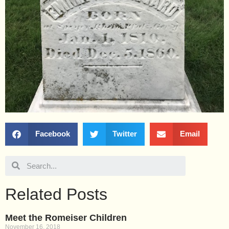
Facebook
Twitter
Email
Related Posts
Meet the Romeiser Children
November 16, 2018