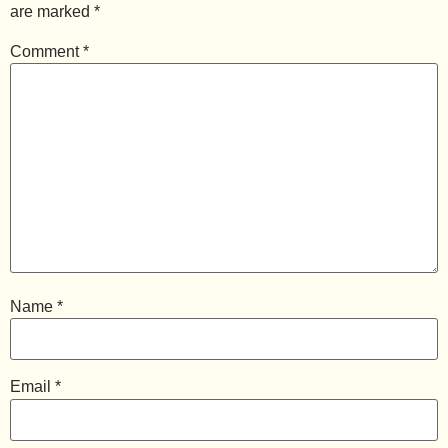
are marked
*
Comment
*
Name
*
Email
*