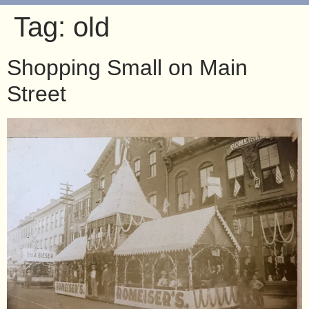
Tag:
old
Shopping Small on Main
Street