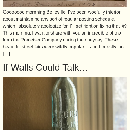
Gooooood mornning Belleville! I’ve been woefully inferior
about maintaining any sort of regular posting schedule,
which I absolutely apologize for! I’ll get right on fixing that. 😉
This morning, I want to share with you an incredible photo
from the Romeiser Company during their heyday! These
beautiful street fairs were wildly popular… and honestly, not
[…]
If Walls Could Talk…