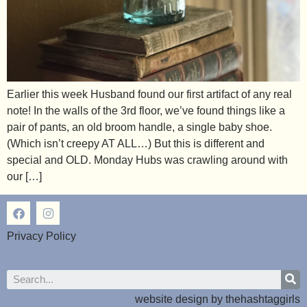
Earlier this week Husband found our first artifact of any real
note! In the walls of the 3rd floor, we’ve found things like a
pair of pants, an old broom handle, a single baby shoe.
(Which isn’t creepy AT ALL…) But this is different and
special and OLD. Monday Hubs was crawling around with
our […]
Privacy Policy
website design by
thehashtaggirls