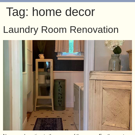
Tag:
home decor
Laundry Room Renovation