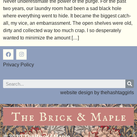
Never underestimate the power of the purge. For the past
two years, our laundry room had been a sad black hole
where everything went to hide. It became the biggest catch-
all, my vice, an embarrassment. The open shelves were old,
dirty and collected way too much crap. I so desperately
wanted to minimize the amount […]
Privacy Policy
website design by
thehashtaggirls
© 2020 TheBrick&Maple