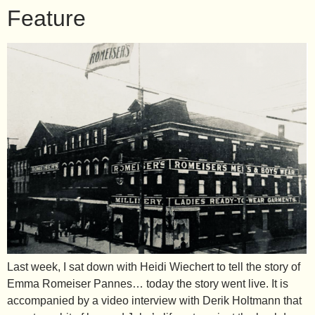
Feature
Last week, I sat down with Heidi Wiechert to tell the story of
Emma Romeiser Pannes… today the story went live. It is
accompanied by a video interview with Derik Holtmann that