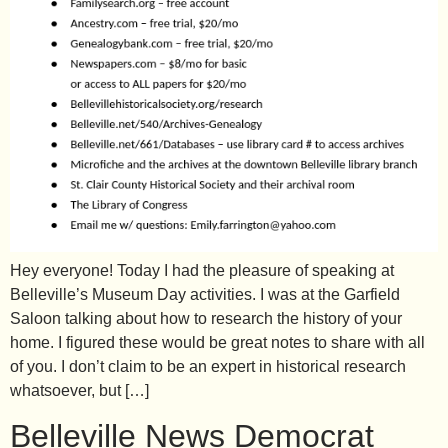
Hey everyone! Today I had the pleasure of speaking at
Belleville’s Museum Day activities. I was at the Garfield
Saloon talking about how to research the history of your
home. I figured these would be great notes to share with all
of you. I don’t claim to be an expert in historical research
whatsoever, but […]
Belleville News Democrat