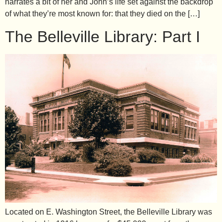
narrates a bit of her and John’s life set against the backdrop
of what they’re most known for: that they died on the […]
The Belleville Library: Part I
Located on E. Washington Street, the Belleville Library was