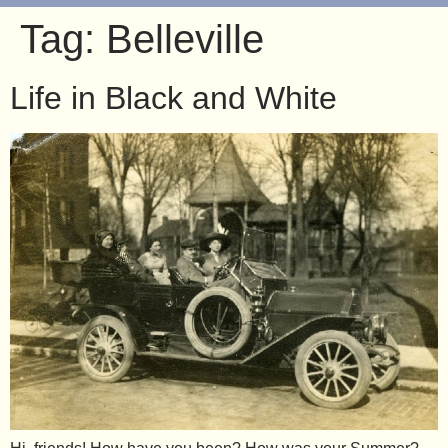
Tag:
Belleville
Life in Black and White