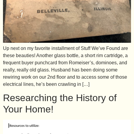
Up next on my favorite installment of Stuff We’ve Found are
these beauties! Another glass bottle, a short rim cartridge, a
frequent buyer punchcard from Romeiser’s, dominoes, and
really, really old glass. Husband has been doing some
rewiring work on our 2nd floor and to access some of those
electrical lines, he’s been crawling in […]
Researching the History of
Your Home!