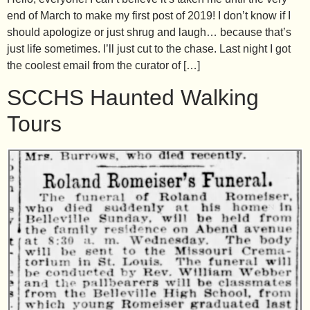
end of March to make my first post of 2019! I don’t know if I
should apologize or just shrug and laugh… because that’s
just life sometimes. I’ll just cut to the chase. Last night I got
the coolest email from the curator of […]
SCCHS Haunted Walking
Tours