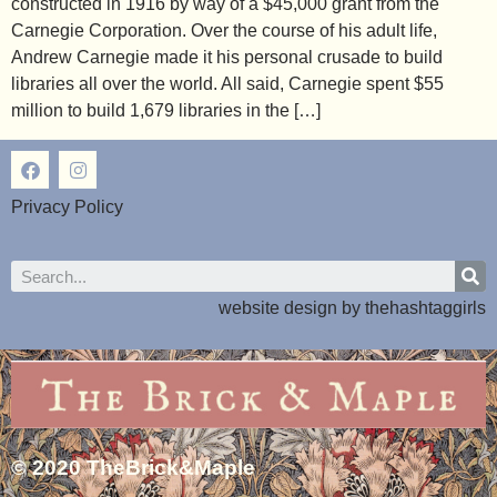
constructed in 1916 by way of a $45,000 grant from the
Carnegie Corporation. Over the course of his adult life,
Andrew Carnegie made it his personal crusade to build
libraries all over the world. All said, Carnegie spent $55
million to build 1,679 libraries in the […]
Privacy Policy
website design by
thehashtaggirls
© 2020 TheBrick&Maple