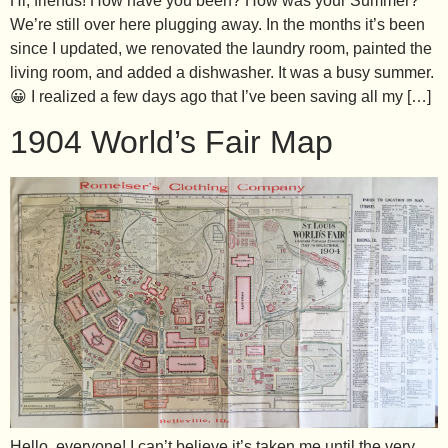
Hi, friends! How have you been? How was your Summer?
We’re still over here plugging away. In the months it’s been
since I updated, we renovated the laundry room, painted the
living room, and added a dishwasher. It was a busy summer.
😀 I realized a few days ago that I’ve been saving all my […]
1904 World’s Fair Map
Hello, everyone! I can’t believe it’s taken me until the very