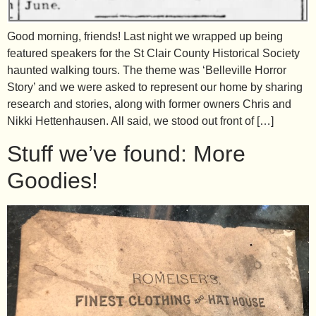
Good morning, friends! Last night we wrapped up being
featured speakers for the St Clair County Historical Society
haunted walking tours. The theme was ‘Belleville Horror
Story’ and we were asked to represent our home by sharing
research and stories, along with former owners Chris and
Nikki Hettenhausen. All said, we stood out front of […]
Stuff we’ve found: More
Goodies!