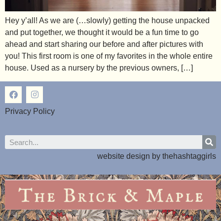
Hey y’all! As we are (…slowly) getting the house unpacked
and put together, we thought it would be a fun time to go
ahead and start sharing our before and after pictures with
you! This first room is one of my favorites in the whole entire
house. Used as a nursery by the previous owners, […]
Privacy Policy
website design by
thehashtaggirls