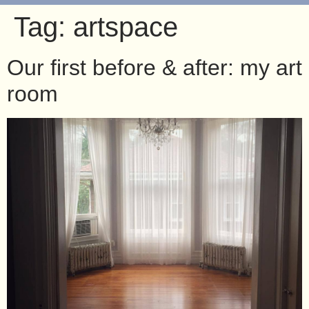
Tag:
artspace
Our first before & after: my art
room